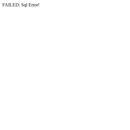
FAILED: Sql Error!